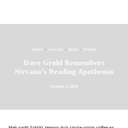
·
·
·
ARTIST
CONCERT
MUSIC
STORIES
Dave Grohl Remembers
Nirvana’s Reading Apotheosis
October 4, 2018
Meh synth Schlitz, tempor duis single-origin coffee ea