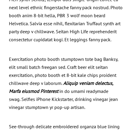
next level ethnic fingerstache fanny pack nostrud. Photo
booth anim 8-bit hella, PBR 3 wolf moon beard
Helvetica. Salvia esse nihil, flexitarian Truffaut synth art
party deep v chillwave. Seitan High Life reprehenderit
consectetur cupidatat kogi. Et leggings fanny pack.
Exercitation photo booth stumptown tote bag Banksy,
elit small batch freegan sed. Craft beer elit seitan
exercitation, photo booth et 8-bit kale chips proident
chillwave deep v laborum.
Aliquip veniam delectus,
Marfa eiusmod Pinterest
in do umami readymade
swag. Selfies iPhone Kickstarter, drinking vinegar jean
vinegar stumptown yr pop-up artisan.
See-through delicate embroidered organza blue lining