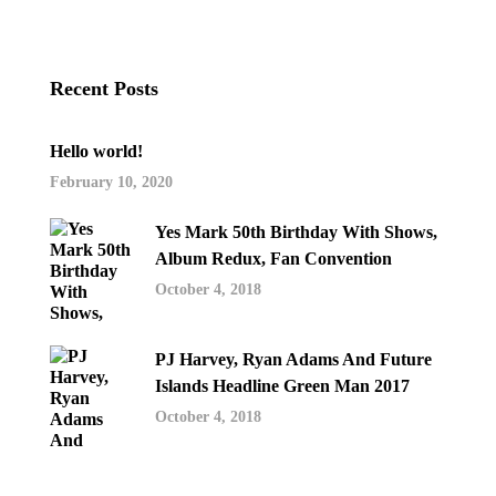
Recent Posts
Hello world!
February 10, 2020
Yes Mark 50th Birthday With Shows,
Album Redux, Fan Convention
October 4, 2018
PJ Harvey, Ryan Adams And Future
Islands Headline Green Man 2017
October 4, 2018