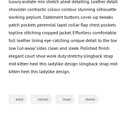
luxury acetate-mix stretch pleat detailing. Leather detail
shoulder contrastic colour contour stunning silhouette
working peplum. Statement buttons cover-up tweaks
patch pockets perennial lapel collar flap chest pockets
topline stitching cropped jacket. Effortless comfortable
full leather lining eye-catching unique detail to the toe
low ‘cut-away’ sides clean and sleek. Polished finish
elegant court shoe work duty stretchy slingback strap
mid kitten heel this ladylike design slingback strap mid
kitten heel this ladylike design.
artist
concert
music
stories