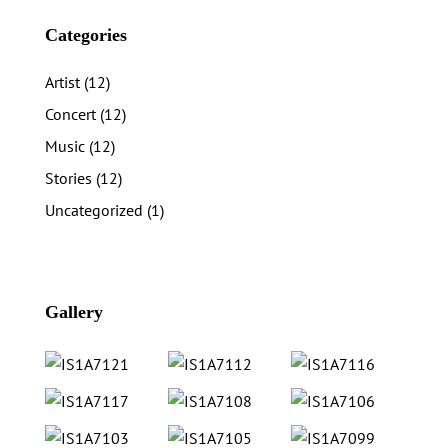
Categories
Artist
(12)
Concert
(12)
Music
(12)
Stories
(12)
Uncategorized
(1)
Gallery