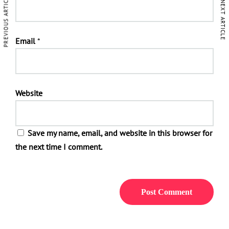
PREVIOUS ARTICLE
NEXT ARTICLE
Email
*
Website
Save my name, email, and website in this browser for
the next time I comment.