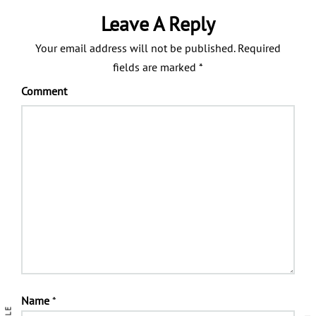
Leave A Reply
Your email address will not be published.
Required
fields are marked
*
Comment
Name
*