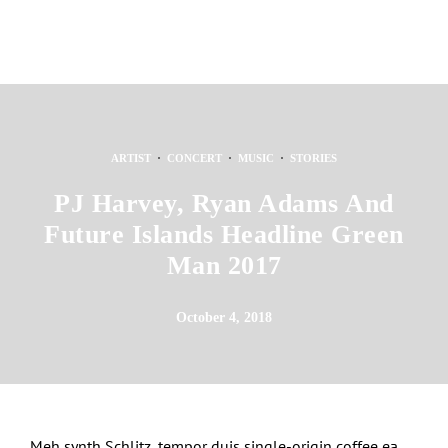
·
·
·
ARTIST
CONCERT
MUSIC
STORIES
PJ Harvey, Ryan Adams And
Future Islands Headline Green
Man 2017
October 4, 2018
Meh synth Schlitz, tempor duis single-origin coffee ea