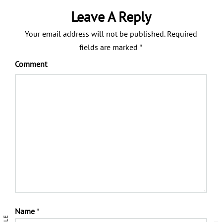
Leave A Reply
Your email address will not be published.
Required
fields are marked
*
Comment
Name
*