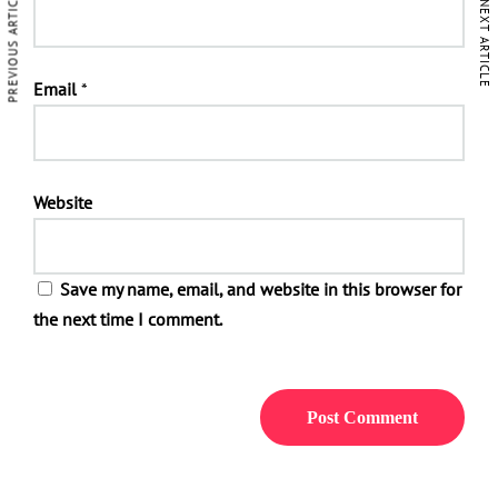
PREVIOUS ARTICLE
NEXT ARTICLE
Email
*
Website
Save my name, email, and website in this browser for
the next time I comment.