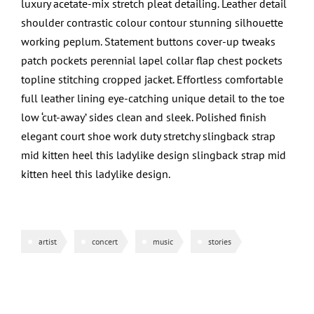
luxury acetate-mix stretch pleat detailing. Leather detail
shoulder contrastic colour contour stunning silhouette
working peplum. Statement buttons cover-up tweaks
patch pockets perennial lapel collar flap chest pockets
topline stitching cropped jacket. Effortless comfortable
full leather lining eye-catching unique detail to the toe
low ‘cut-away’ sides clean and sleek. Polished finish
elegant court shoe work duty stretchy slingback strap
mid kitten heel this ladylike design slingback strap mid
kitten heel this ladylike design.
artist
concert
music
stories