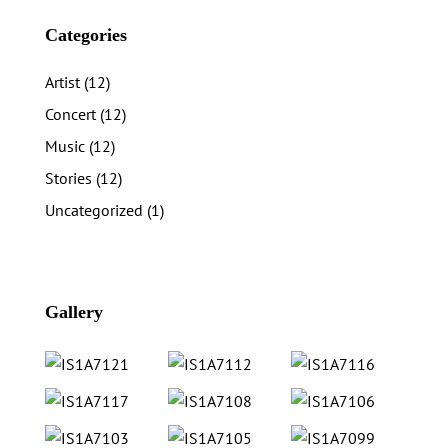
Categories
Artist
(12)
Concert
(12)
Music
(12)
Stories
(12)
Uncategorized
(1)
Gallery