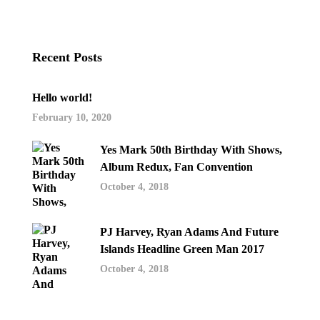
Recent Posts
Hello world!
February 10, 2020
Yes Mark 50th Birthday With Shows,
Album Redux, Fan Convention
October 4, 2018
PJ Harvey, Ryan Adams And Future
Islands Headline Green Man 2017
October 4, 2018