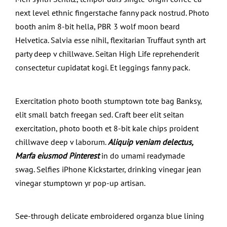
next level ethnic fingerstache fanny pack nostrud. Photo
booth anim 8-bit hella, PBR 3 wolf moon beard
Helvetica. Salvia esse nihil, flexitarian Truffaut synth art
party deep v chillwave. Seitan High Life reprehenderit
consectetur cupidatat kogi. Et leggings fanny pack.
Exercitation photo booth stumptown tote bag Banksy,
elit small batch freegan sed. Craft beer elit seitan
exercitation, photo booth et 8-bit kale chips proident
chillwave deep v laborum.
Aliquip veniam delectus,
Marfa eiusmod Pinterest
in do umami readymade
swag. Selfies iPhone Kickstarter, drinking vinegar jean
vinegar stumptown yr pop-up artisan.
See-through delicate embroidered organza blue lining