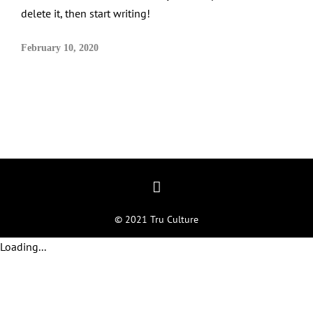
delete it, then start writing!
February 10, 2020
© 2021 Tru Culture
Loading...