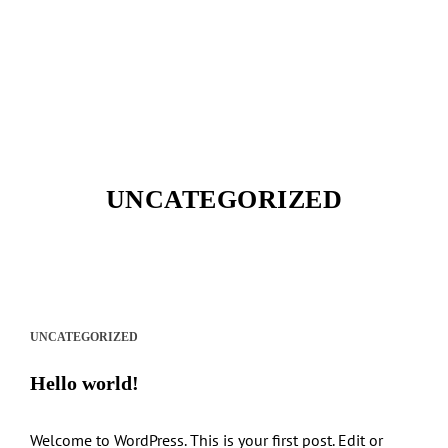
UNCATEGORIZED
UNCATEGORIZED
Hello world!
Welcome to WordPress. This is your first post. Edit or