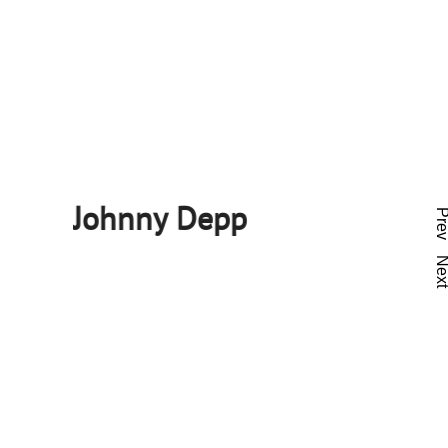
Johnny Depp
Pre
Nex