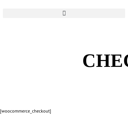
CHE
[woocommerce_checkout]