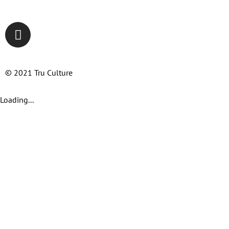
© 2021 Tru Culture
Loading...